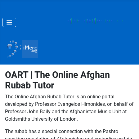
OART | The Online Afghan
Rubab Tutor
The Online Afghan Rubab Tutor is an online portal
developed by Professor Evangelos Himonides, on behalf of
Professor John Baily and the Afghanistan Music Unit at
Goldsmiths University of London.
The rubab has a special connection with the Pashto
speaking population of Afghanistan and embodies certain