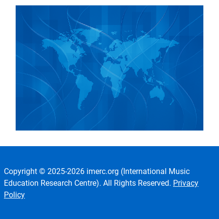
Copyright © 2025-2026 imerc.org (International Music
Education Research Centre). All Rights Reserved.
Privacy
Policy