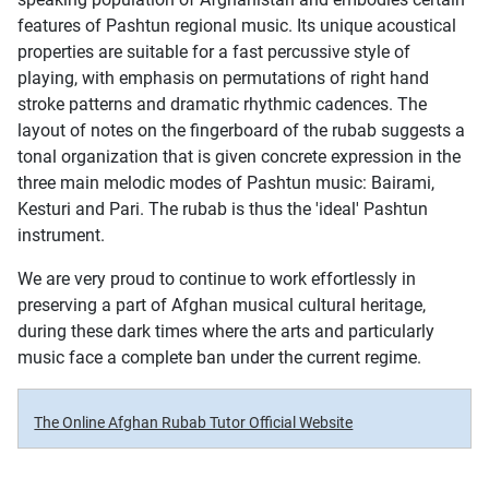
features of Pashtun regional music. Its unique acoustical
properties are suitable for a fast percussive style of
playing, with emphasis on permutations of right hand
stroke patterns and dramatic rhythmic cadences. The
layout of notes on the fingerboard of the rubab suggests a
tonal organization that is given concrete expression in the
three main melodic modes of Pashtun music: Bairami,
Kesturi and Pari. The rubab is thus the 'ideal' Pashtun
instrument.
We are very proud to continue to work effortlessly in
preserving a part of Afghan musical cultural heritage,
during these dark times where the arts and particularly
music face a complete ban under the current regime.
The Online Afghan Rubab Tutor Official Website