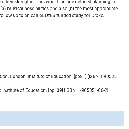
 their strengths. This would include detailed planning in
a) musical possibilities and also (b) the most appropriate
ollow-up to an earlier, DfES-funded study for Drake.
tion
. London: Institute of Education. [pp81] [ISBN 1-905351-
 Institute of Education. [pp. 39] [ISBN: 1-905351-06-2]