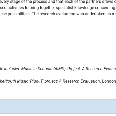
very stage of the process and that each of the partners draws on
d activities to bring together specialist knowledge concerning (
hese possibilities. The research evaluation was undertaken as a f
e Inclusive Music in Schools (AIMS)' Project: A Research Evalua
ke/Youth Music 'Plug-IT' project: A Research Evaluation
. London: