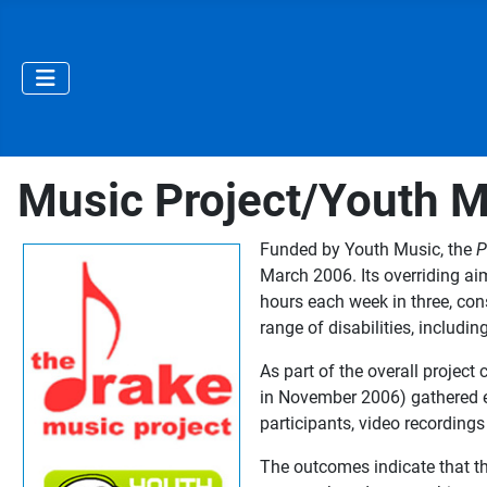
Music Project/Youth Mu
Funded by Youth Music, the
P
March 2006. Its overriding ai
hours each week in three, con
range of disabilities, includi
As part of the overall projec
in November 2006) gathered ev
participants, video recordings 
The outcomes indicate that the