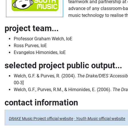
teamwork and partnership at e
advance of any classroom-base
music technology to realise t
project team...
Professor Graham Welch, IoE
Ross Purves, IoE
Evangelos Himonides, IoE
selected project public output...
Welch, G.F. & Purves, R. (2004).
The Drake/DfES 'Accessibl
00-3]
Welch, G.F., Purves, R.M., & Himonides, E. (2006).
The Dra
contact information
DRAKE
Music Project official website
·
Youth Music
official website