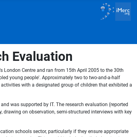
ch Evaluation
's London Centre and ran from 15th April 2005 to the 30th
abled young people'. Approximately two to two-and-a-half
ctivities with a designated group of children that exhibited a
e and was supported by IT. The research evaluation (reported
, drawing on observation, semi-structured interviews with key
ation schools sector, particularly if they ensure appropriate