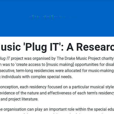
sic 'Plug IT': A Resear
lug IT
project was organised by The Drake Music Project charity
m was to 'create access to [music making] opportunities for dis
secutive, term-long residencies were allocated for music-making a
ng individuals with complex special needs.
t conception, each residency focused on a particular musical styl
idence of the nature and effectiveness of each term's residency
and project literature.
 organisation can play an important role within the special educ