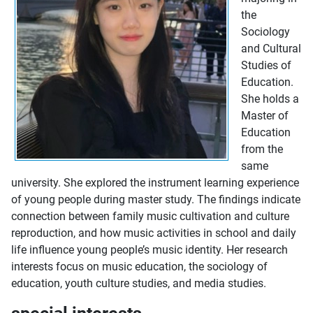
the
Sociology
and Cultural
Studies of
Education.
She holds a
Master of
Education
from the
same
university. She explored the instrument learning experience
of young people during master study. The findings indicate
connection between family music cultivation and culture
reproduction, and how music activities in school and daily
life influence young people’s music identity. Her research
interests focus on music education, the sociology of
education, youth culture studies, and media studies.