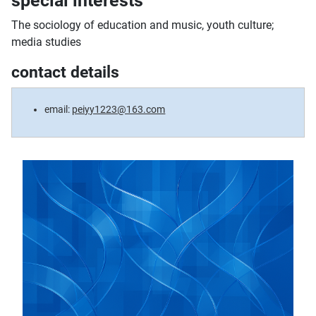
special interests
The sociology of education and music, youth culture;
media studies
contact details
email:
peiyy1223@163.com