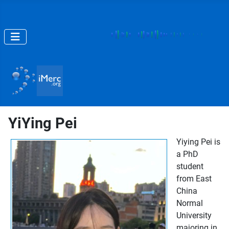
YiYing Pei
Yiying Pei is
a PhD
student
from East
China
Normal
University
majoring in