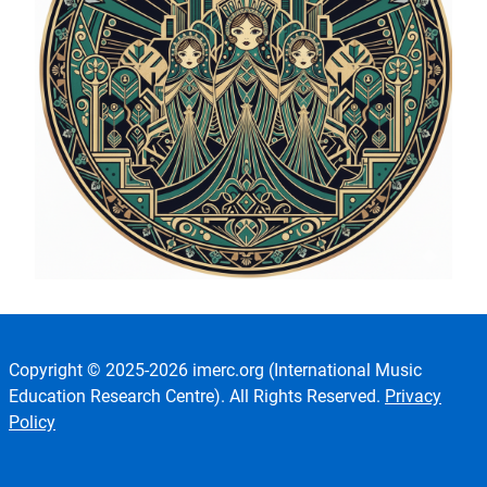
Copyright © 2025-2026 imerc.org (International Music
Education Research Centre). All Rights Reserved.
Privacy
Policy