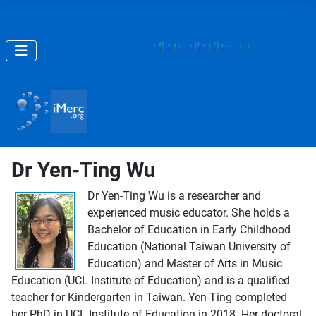
Dr Yen-Ting Wu
Dr Yen-Ting Wu is a researcher and
experienced music educator. She holds a
Bachelor of Education in Early Childhood
Education (National Taiwan University of
Education) and Master of Arts in Music
Education (UCL Institute of Education) and is a qualified
teacher for Kindergarten in Taiwan. Yen-Ting completed
her PhD in UCL Institute of Education in 2018. Her doctoral