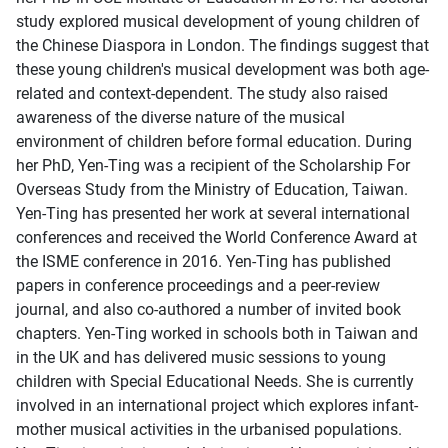
study explored musical development of young children of
the Chinese Diaspora in London. The findings suggest that
these young children's musical development was both age-
related and context-dependent. The study also raised
awareness of the diverse nature of the musical
environment of children before formal education. During
her PhD, Yen-Ting was a recipient of the Scholarship For
Overseas Study from the Ministry of Education, Taiwan.
Yen-Ting has presented her work at several international
conferences and received the World Conference Award at
the ISME conference in 2016. Yen-Ting has published
papers in conference proceedings and a peer-review
journal, and also co-authored a number of invited book
chapters. Yen-Ting worked in schools both in Taiwan and
in the UK and has delivered music sessions to young
children with Special Educational Needs. She is currently
involved in an international project which explores infant-
mother musical activities in the urbanised populations.