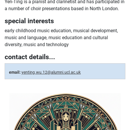
Yen-Ting is a pianist and clarinetist and has participated in
a number of choir presentations based in North London.
special interests
early childhood music education, musical development,
music and language, music education and cultural
diversity, music and technology
contact details...
email:
yenting.wu.12@alumni.ucl.ac.uk