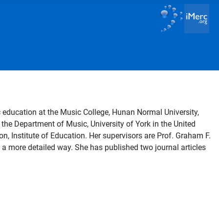
 education at the Music College, Hunan Normal University,
the Department of Music, University of York in the United
n, Institute of Education. Her supervisors are Prof. Graham F.
 a more detailed way. She has published two journal articles