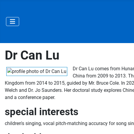
Dr Can Lu
Dr Can Lu comes from Hunan P
China from 2009 to 2013. The
Kingdom from 2014 to 2015, guided by Mr. Bruce Cole. In 2024,
Welch and Dr. Jo Saunders. Her doctoral study explores Chines
and a conference paper.
special interests
children's singing, vocal pitch-matching accuracy for song si