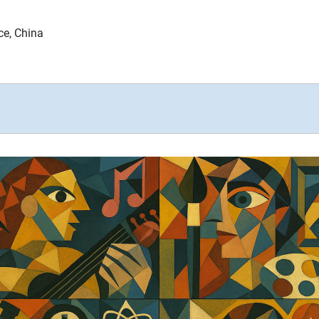
ce, China