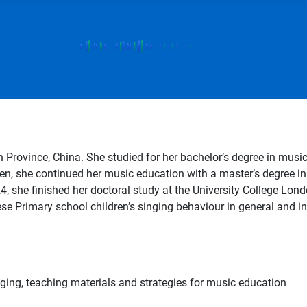
rovince, China. She studied for her bachelor’s degree in music
n, she continued her music education with a master’s degree in 
 she finished her doctoral study at the University College Londo
e Primary school children’s singing behaviour in general and in
nging, teaching materials and strategies for music education