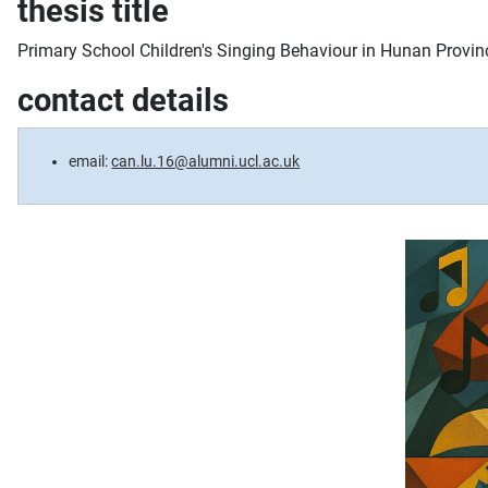
thesis title
Primary School Children's Singing Behaviour in Hunan Provin
contact details
email:
can.lu.16@alumni.ucl.ac.uk