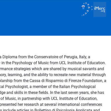
Diploma from the Conservatoire of Perugia, Italy, a
D in the Psychology of Music from UCL Institute of Education.
ormance strategies which are shared by musical savants and
ory, learning, and the ability to recreate new material through
olarship from the Cassa di Risparmio di Firenze Foundation, a
al Psychologist, a member of the Italian Psychological
 and skills in these fields. In the last seven years, she has
of Music, in partnership with UCL Institute of Education,
presented her research at several international conferences
clude articles in Bollettino di Psicologia Applicata and