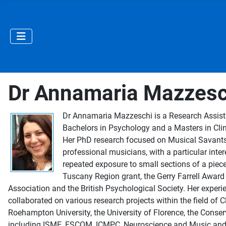
Dr Annamaria Mazzesc
Dr Annamaria Mazzeschi is a Research Assistan
Bachelors in Psychology and a Masters in Clin
Her PhD research focused on Musical Savants,
professional musicians, with a particular inter
repeated exposure to small sections of a piec
Tuscany Region grant, the Gerry Farrell Award
Association and the British Psychological Society. Her experi
collaborated on various research projects within the field of 
Roehampton University, the University of Florence, the Conser
including ISME, ESCOM, ICMPC, Neuroscience and Music and Th