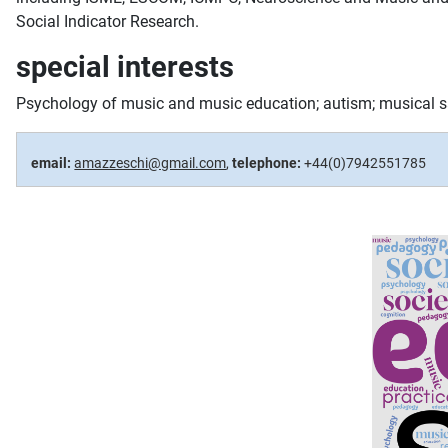
Social Indicator Research.
special interests
Psychology of music and music education; autism; musical sa
email:
amazzeschi@gmail.com
,
telephone:
+44(0)7942551785