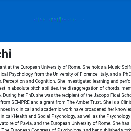
hi
t at the European University of Rome. She holds a Music Solfa 
ical Psychology from the University of Florence, Italy, and a Ph
 Perception and Cognition. She investigated learning and perf
est in absolute pitch abilities, the disaggregation of chords, mem
e. During her PhD, she was the recipient of the Jacopo Ficai Sch
 from SEMPRE and a grant from The Amber Trust. She is a Clinic
ences in clinical and academic work have broadened her knowledge
Clinical/Health and Social Psychology, as well as the Psychology 
vatoire of Pavia, and the European University of Rome. She has 
e European Congress of Psychology, and her published works in