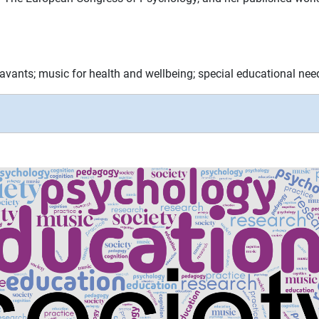
vants; music for health and wellbeing; special educational nee