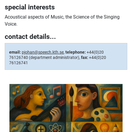
special interests
Acoustical aspects of Music, the Science of the Singing
Voice.
contact details...
email:
pjohan@speech.kth.se
,
telephone:
+44(0)20
76126740 (department administrator),
fax:
+44(0)20
76126741