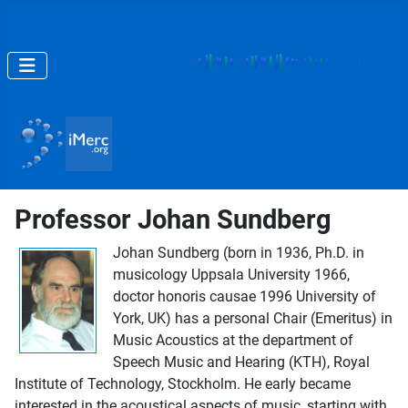
Professor Johan Sundberg
Johan Sundberg (born in 1936, Ph.D. in
musicology Uppsala University 1966,
doctor honoris causae 1996 University of
York, UK) has a personal Chair (Emeritus) in
Music Acoustics at the department of
Speech Music and Hearing (KTH), Royal
Institute of Technology, Stockholm. He early became
interested in the acoustical aspects of music, starting with