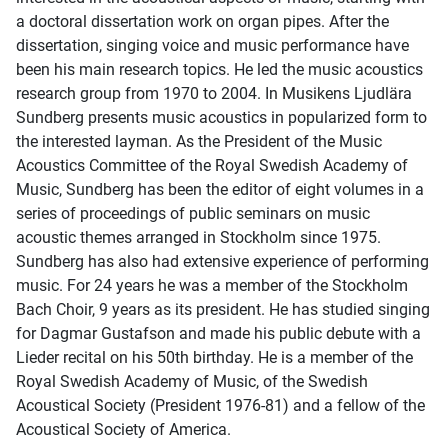
a doctoral dissertation work on organ pipes. After the
dissertation, singing voice and music performance have
been his main research topics. He led the music acoustics
research group from 1970 to 2004. In Musikens Ljudlära
Sundberg presents music acoustics in popularized form to
the interested layman. As the President of the Music
Acoustics Committee of the Royal Swedish Academy of
Music, Sundberg has been the editor of eight volumes in a
series of proceedings of public seminars on music
acoustic themes arranged in Stockholm since 1975.
Sundberg has also had extensive experience of performing
music. For 24 years he was a member of the Stockholm
Bach Choir, 9 years as its president. He has studied singing
for Dagmar Gustafson and made his public debute with a
Lieder recital on his 50th birthday. He is a member of the
Royal Swedish Academy of Music, of the Swedish
Acoustical Society (President 1976-81) and a fellow of the
Acoustical Society of America.