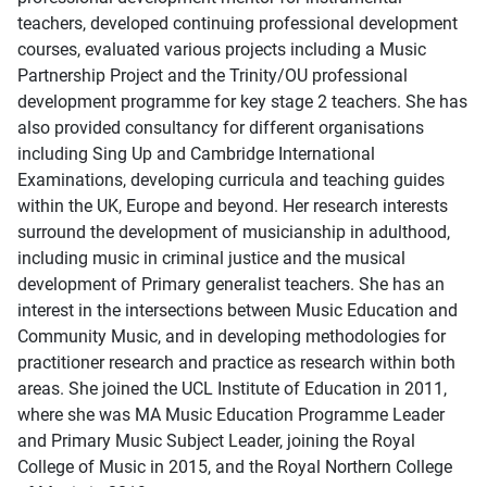
teachers, developed continuing professional development
courses, evaluated various projects including a Music
Partnership Project and the Trinity/OU professional
development programme for key stage 2 teachers. She has
also provided consultancy for different organisations
including Sing Up and Cambridge International
Examinations, developing curricula and teaching guides
within the UK, Europe and beyond. Her research interests
surround the development of musicianship in adulthood,
including music in criminal justice and the musical
development of Primary generalist teachers. She has an
interest in the intersections between Music Education and
Community Music, and in developing methodologies for
practitioner research and practice as research within both
areas. She joined the UCL Institute of Education in 2011,
where she was MA Music Education Programme Leader
and Primary Music Subject Leader, joining the Royal
College of Music in 2015, and the Royal Northern College