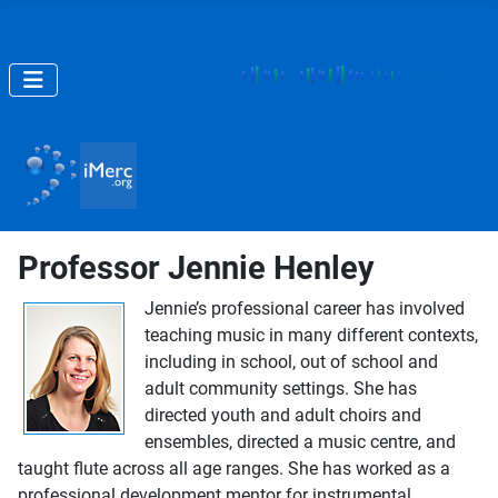
Professor Jennie Henley
Jennie’s professional career has involved
teaching music in many different contexts,
including in school, out of school and
adult community settings. She has
directed youth and adult choirs and
ensembles, directed a music centre, and
taught flute across all age ranges. She has worked as a
professional development mentor for instrumental