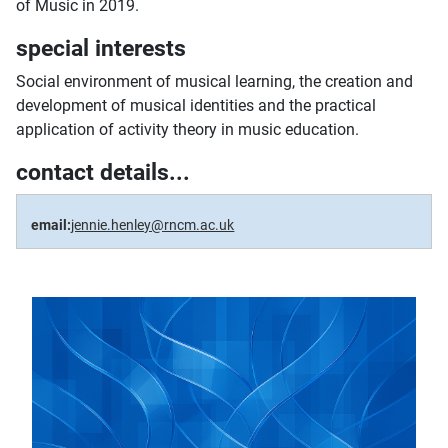
of Music in 2019.
special interests
Social environment of musical learning, the creation and
development of musical identities and the practical
application of activity theory in music education.
contact details...
email:
jennie.henley@rncm.ac.uk