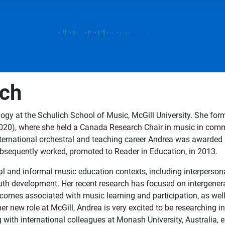
ech
gy at the Schulich School of Music, McGill University. She forme
-2020), where she held a Canada Research Chair in music in com
ternational orchestral and teaching career Andrea was awarded a
ubsequently worked, promoted to Reader in Education, in 2013.
al and informal music education contexts, including interperson
youth development. Her recent research has focused on intergene
tcomes associated with music learning and participation, as wel
her new role at McGill, Andrea is very excited to be researching 
ng with international colleagues at Monash University, Australia, 