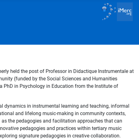
rly held the post of Professor in Didactique Instrumentale at
munity (funded by the Social Sciences and Humanities
 PhD in Psychology in Education from the Institute of
al dynamics in instrumental learning and teaching, informal
rational and lifelong music-making in community contexts,
l as the pedagogies and facilitation approaches that can
innovative pedagogies and practices within tertiary music
exploring signature pedagogies in creative collaboration.