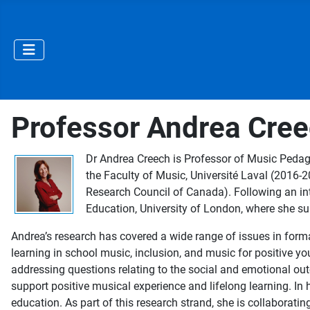
Professor Andrea Cre
Dr Andrea Creech is Professor of Music Pedago
the Faculty of Music, Université Laval (2016
Research Council of Canada). Following an in
Education, University of London, where she s
Andrea’s research has covered a wide range of issues in form
learning in school music, inclusion, and music for positive 
addressing questions relating to the social and emotional ou
support positive musical experience and lifelong learning. In 
education. As part of this research strand, she is collaborati