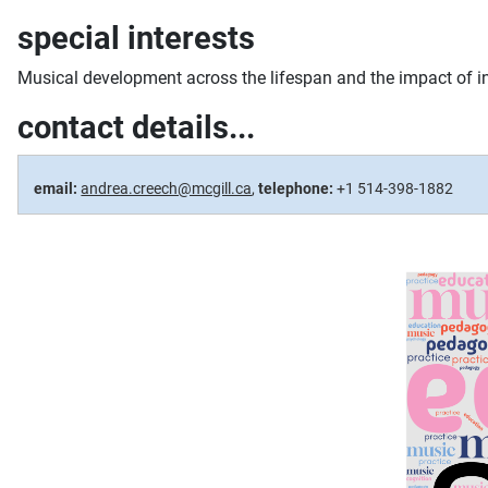
special interests
Musical development across the lifespan and the impact of i
contact details...
email:
andrea.creech@mcgill.ca
,
telephone:
+1 514-398-1882