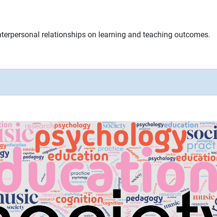
nterpersonal relationships on learning and teaching outcomes.