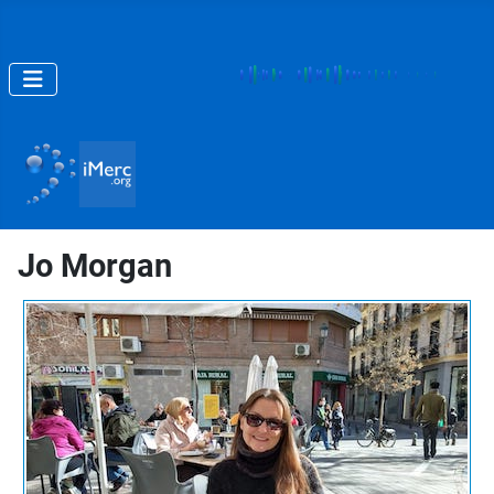
Jo Morgan