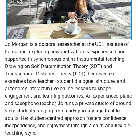
Jo Morgan is a doctoral researcher at the UCL Institute of
Education, exploring how motivation is experienced and
supported in synchronous online instrumental teaching.
Drawing on Self-Determination Theory (SDT) and
Transactional Distance Theory (TDT), her research
examines how teacher–student dialogue, structure, and
autonomy interact in live online lessons to shape
engagement and learning outcomes. An experienced piano
and saxophone teacher, Jo runs a private studio of around
sixty students ranging from early primary age to older
adults. Her student-centred approach fosters confidence,
independence, and enjoyment through a calm and flexible
teaching style.