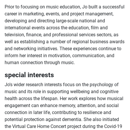
Prior to focusing on music education, Jo built a successful
career in marketing, events, and project management,
developing and directing large-scale national and
international events across the education, film and
television, finance, and professional services sectors, as
well as establishing a number of regional business awards
and networking initiatives. These experiences continue to
inform her interest in motivation, communication, and
human connection through music.
special interests
Jo's wider research interests focus on the psychology of
music and its role in supporting wellbeing and cognitive
health across the lifespan. Her work explores how musical
engagement can enhance memory, attention, and social
connection in later life, contributing to resilience and
potential protection against dementia. She also initiated
the Virtual Care Home Concert project during the Covid-19