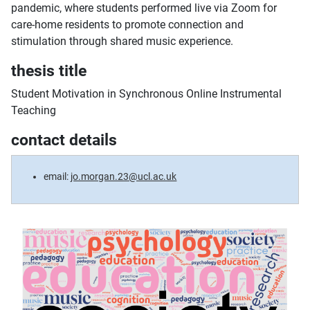
pandemic, where students performed live via Zoom for
care-home residents to promote connection and
stimulation through shared music experience.
thesis title
Student Motivation in Synchronous Online Instrumental
Teaching
contact details
email:
jo.morgan.23@ucl.ac.uk