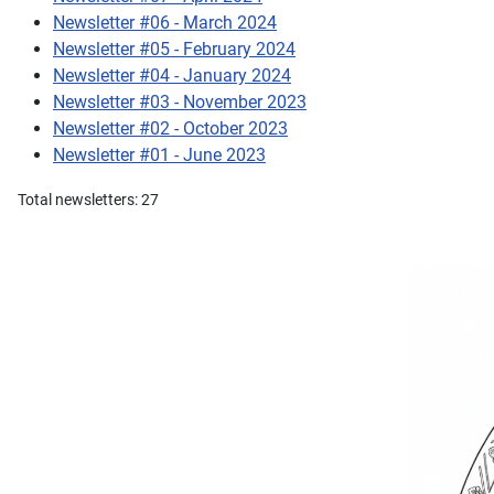
Newsletter #06 - March 2024
Newsletter #05 - February 2024
Newsletter #04 - January 2024
Newsletter #03 - November 2023
Newsletter #02 - October 2023
Newsletter #01 - June 2023
Total newsletters: 27