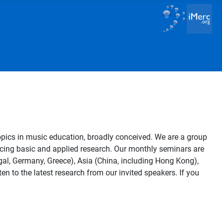
opics in music education, broadly conceived. We are a group
vancing basic and applied research. Our monthly seminars are
al, Germany, Greece), Asia (China, including Hong Kong),
en to the latest research from our invited speakers. If you