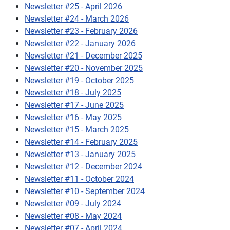
Newsletter #25 - April 2026
Newsletter #24 - March 2026
Newsletter #23 - February 2026
Newsletter #22 - January 2026
Newsletter #21 - December 2025
Newsletter #20 - November 2025
Newsletter #19 - October 2025
Newsletter #18 - July 2025
Newsletter #17 - June 2025
Newsletter #16 - May 2025
Newsletter #15 - March 2025
Newsletter #14 - February 2025
Newsletter #13 - January 2025
Newsletter #12 - December 2024
Newsletter #11 - October 2024
Newsletter #10 - September 2024
Newsletter #09 - July 2024
Newsletter #08 - May 2024
Newsletter #07 - April 2024