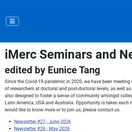
iMerc Seminars and Ne
edited by Eunice Tang
Since the Covid-19 pandemic in 2020, we have been meeting re
of researchers at doctoral and post-doctoral levels, as well a
also designed to foster a sense of community amongst collea
Latin America, USA and Australia. Opportunity is taken each mo
would like to know more or to join us, please contact us.
Newsletter #27 - June 2026
Newsletter #26 - May 2026