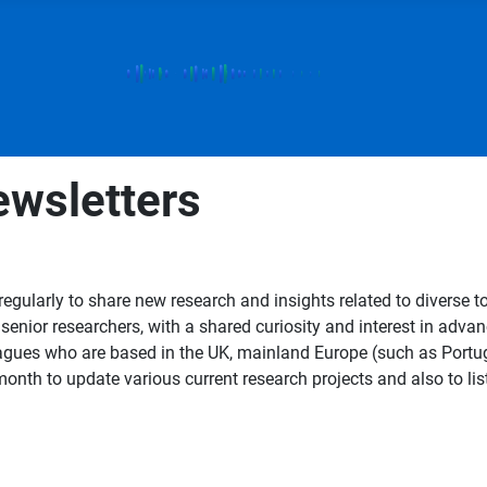
wsletters
gularly to share new research and insights related to diverse t
s senior researchers, with a shared curiosity and interest in ad
gues who are based in the UK, mainland Europe (such as Portug
nth to update various current research projects and also to list